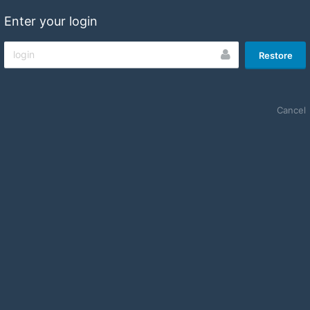
Enter your login
Restore
Cancel