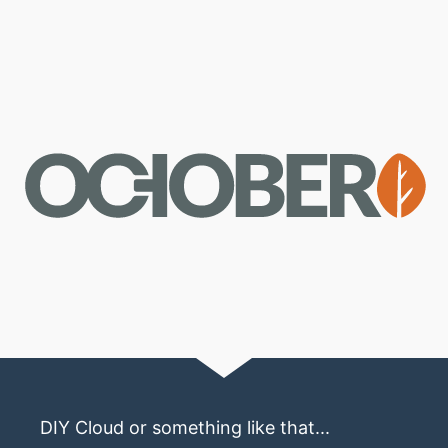
DIY Cloud or something like that...