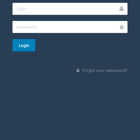
Login
Forgot your password?